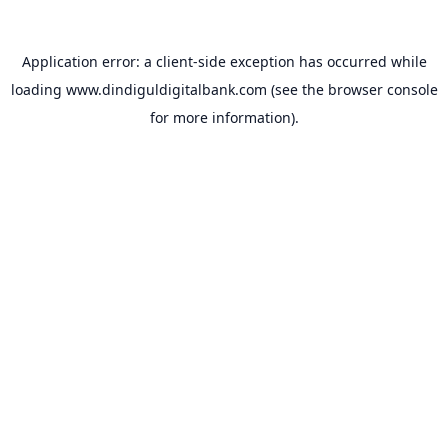
Application error: a
client
-side exception has occurred while
loading
www.dindiguldigitalbank.com
(see the
browser console
for more information).