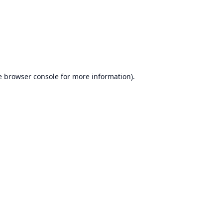
e
browser console
for more information).