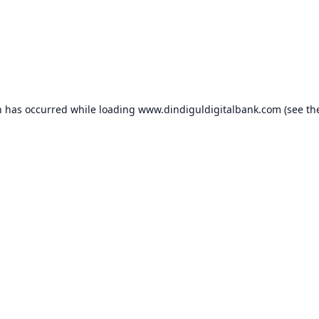
n has occurred while loading
www.dindiguldigitalbank.com
(see th