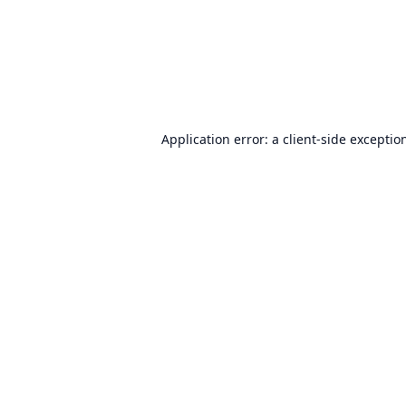
Application error: a
client
-side exceptio