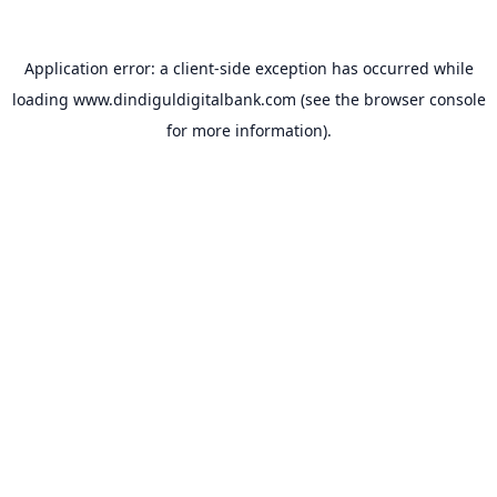
Application error: a
client
-side exception has occurred while
loading
www.dindiguldigitalbank.com
(see the
browser console
for more information).