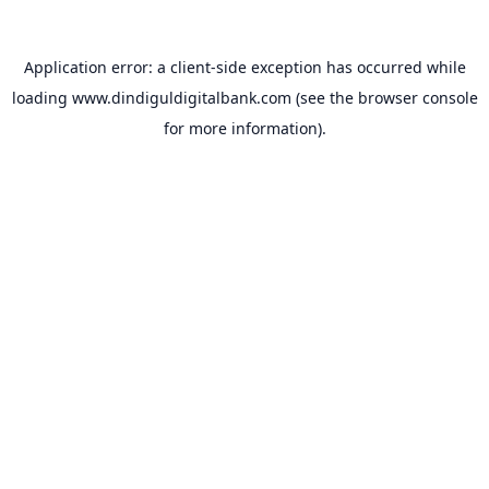
Application error: a
client
-side exception has occurred while
loading
www.dindiguldigitalbank.com
(see the
browser console
for more information).