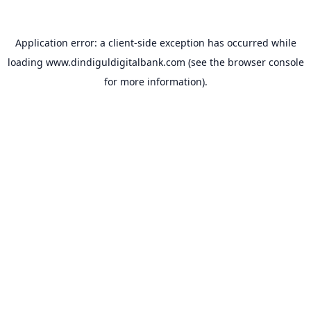
Application error: a
client
-side exception has occurred while
loading
www.dindiguldigitalbank.com
(see the
browser console
for more information).