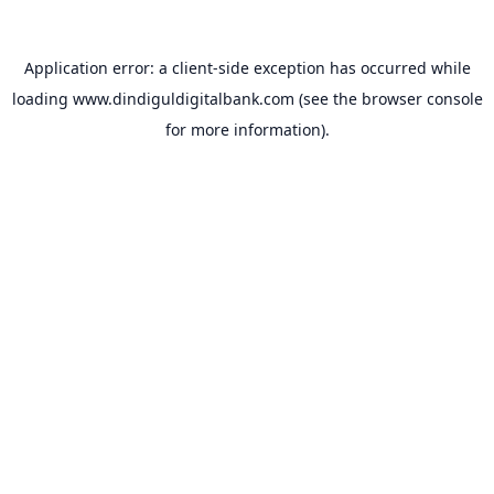
Application error: a
client
-side exception has occurred while
loading
www.dindiguldigitalbank.com
(see the
browser console
for more information).