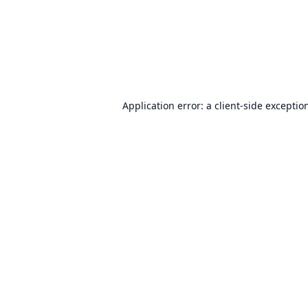
Application error: a
client
-side exceptio