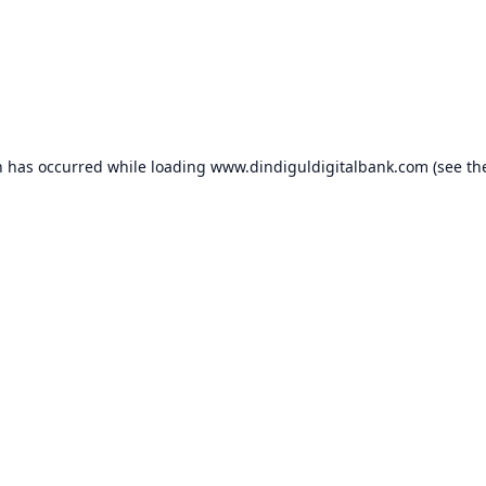
n has occurred while loading
www.dindiguldigitalbank.com
(see th