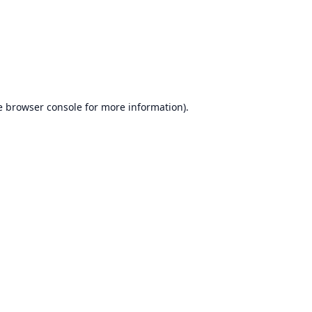
e
browser console
for more information).