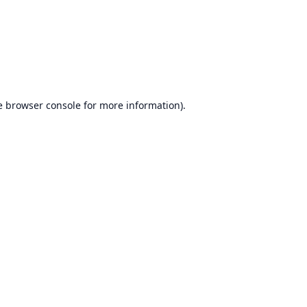
e
browser console
for more information).