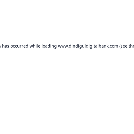
n has occurred while loading
www.dindiguldigitalbank.com
(see th