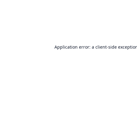
Application error: a
client
-side exceptio