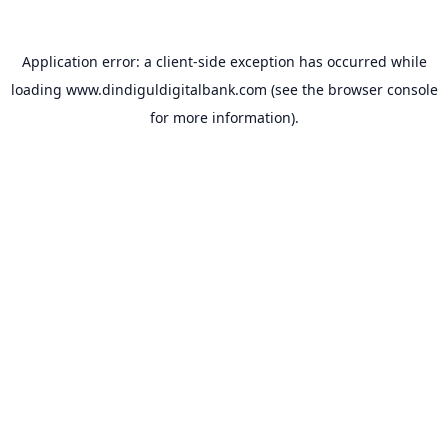
Application error: a
client
-side exception has occurred while
loading
www.dindiguldigitalbank.com
(see the
browser console
for more information).