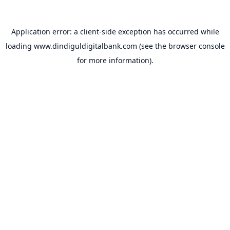
Application error: a
client
-side exception has occurred while
loading
www.dindiguldigitalbank.com
(see the
browser console
for more information).