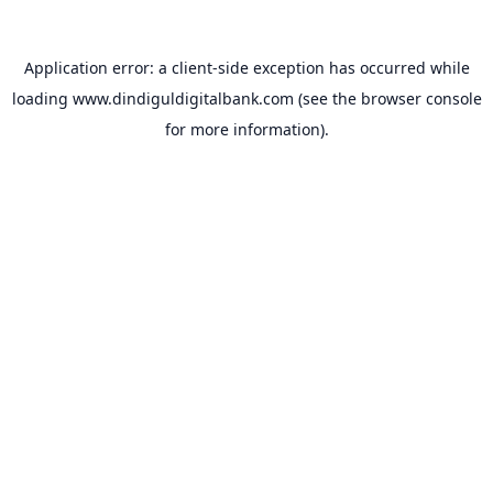
Application error: a
client
-side exception has occurred while
loading
www.dindiguldigitalbank.com
(see the
browser console
for more information).