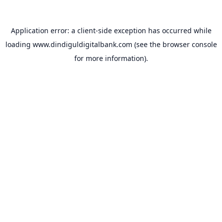
Application error: a
client
-side exception has occurred while
loading
www.dindiguldigitalbank.com
(see the
browser console
for more information).