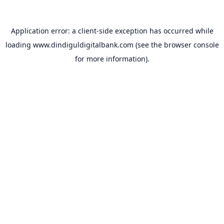
Application error: a
client
-side exception has occurred while
loading
www.dindiguldigitalbank.com
(see the
browser console
for more information).