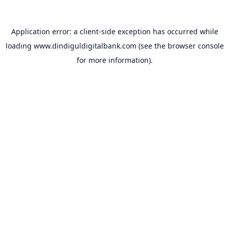
Application error: a
client
-side exception has occurred while
loading
www.dindiguldigitalbank.com
(see the
browser console
for more information).