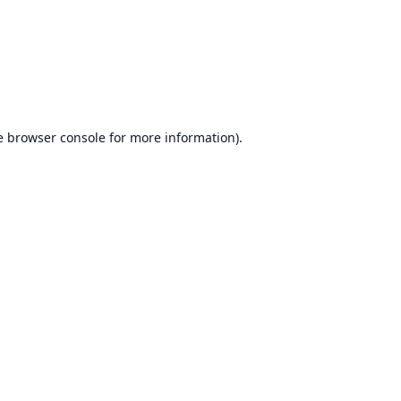
e
browser console
for more information).