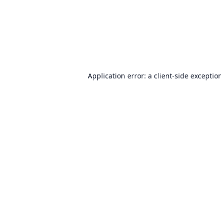
Application error: a
client
-side exceptio