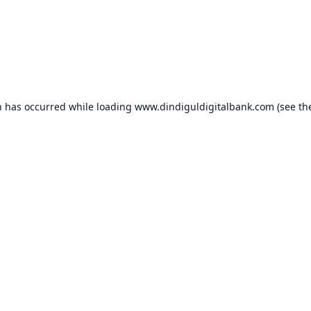
n has occurred while loading
www.dindiguldigitalbank.com
(see th