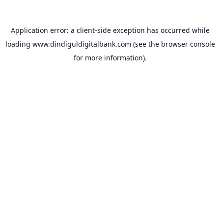
Application error: a
client
-side exception has occurred while
loading
www.dindiguldigitalbank.com
(see the
browser console
for more information).