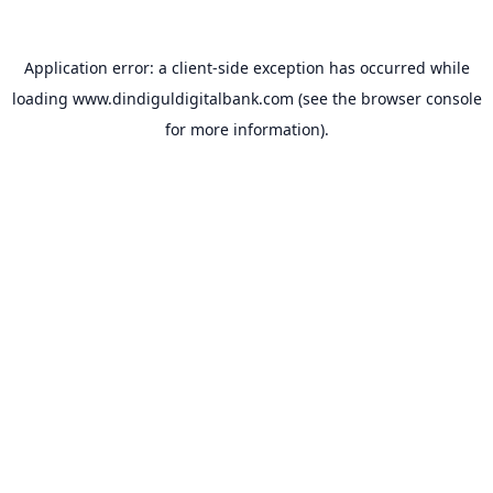
Application error: a
client
-side exception has occurred while
loading
www.dindiguldigitalbank.com
(see the
browser console
for more information).