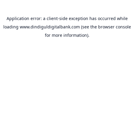
Application error: a
client
-side exception has occurred while
loading
www.dindiguldigitalbank.com
(see the
browser console
for more information).