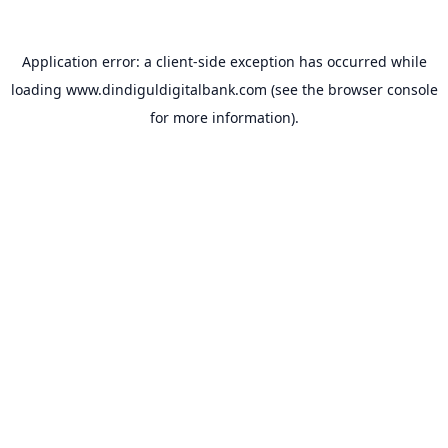
Application error: a
client
-side exception has occurred while
loading
www.dindiguldigitalbank.com
(see the
browser console
for more information).