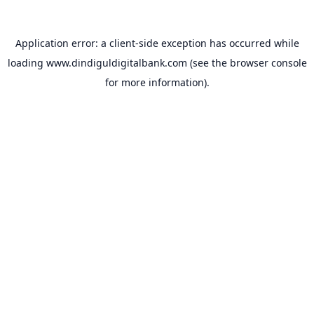
Application error: a
client
-side exception has occurred while
loading
www.dindiguldigitalbank.com
(see the
browser console
for more information).