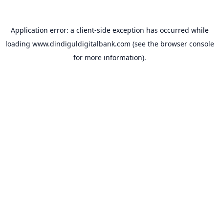
Application error: a
client
-side exception has occurred while
loading
www.dindiguldigitalbank.com
(see the
browser console
for more information).