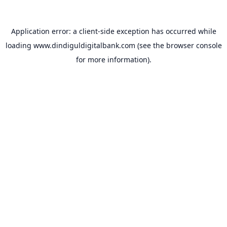
Application error: a
client
-side exception has occurred while
loading
www.dindiguldigitalbank.com
(see the
browser console
for more information).