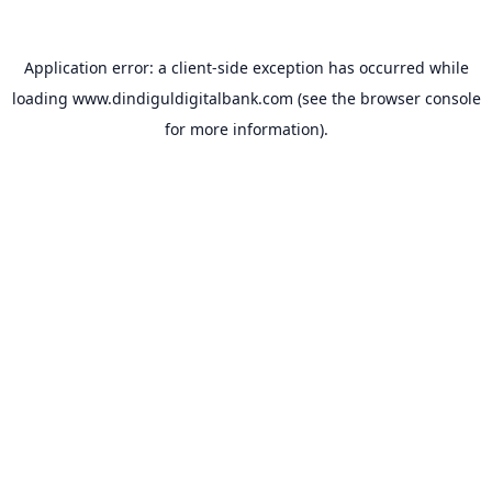
Application error: a
client
-side exception has occurred while
loading
www.dindiguldigitalbank.com
(see the
browser console
for more information).