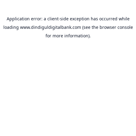
Application error: a
client
-side exception has occurred while
loading
www.dindiguldigitalbank.com
(see the
browser console
for more information).