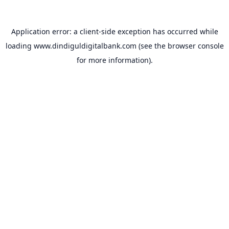
Application error: a
client
-side exception has occurred while
loading
www.dindiguldigitalbank.com
(see the
browser console
for more information).