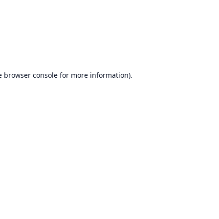
e
browser console
for more information).