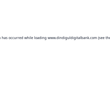
n has occurred while loading
www.dindiguldigitalbank.com
(see th