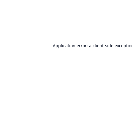
Application error: a
client
-side exceptio