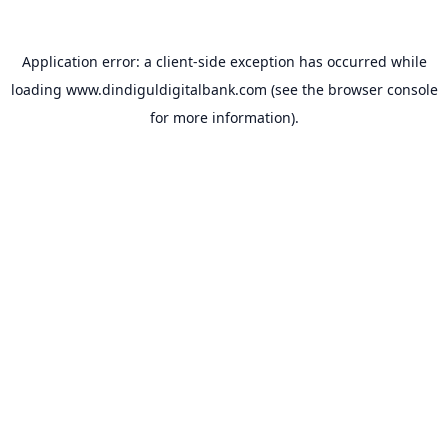
Application error: a
client
-side exception has occurred while
loading
www.dindiguldigitalbank.com
(see the
browser console
for more information).