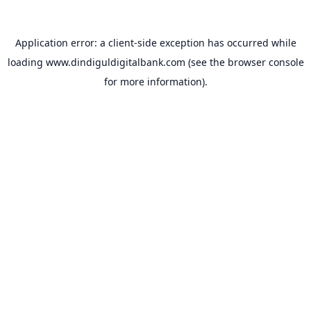
Application error: a
client
-side exception has occurred while
loading
www.dindiguldigitalbank.com
(see the
browser console
for more information).