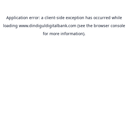
Application error: a
client
-side exception has occurred while
loading
www.dindiguldigitalbank.com
(see the
browser console
for more information).