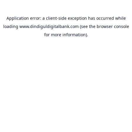
Application error: a
client
-side exception has occurred while
loading
www.dindiguldigitalbank.com
(see the
browser console
for more information).