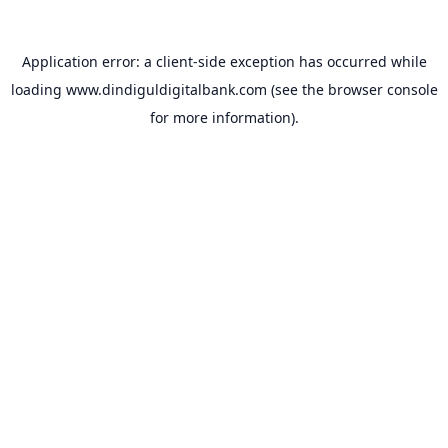
Application error: a
client
-side exception has occurred while
loading
www.dindiguldigitalbank.com
(see the
browser console
for more information).